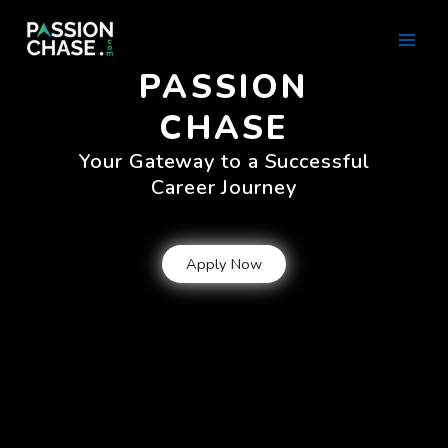
Skip
Main
to
Men
content
PASSION
CHASE
Your Gateway to a Successful
Career Journey
Apply Now