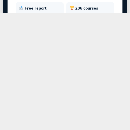
Free report
206 courses
Emailed instantly
Across 17 streams
TEST SECTIONS
Interests
Personality
Strengths
Aptitude
SECTION 2 · PERSONALITY · Q9 OF 28
When working on a group project, you usually
prefer to…
● Lead and set the direction for others
○ Focus on one specialised task quietly
○ Keep the team organised and on track