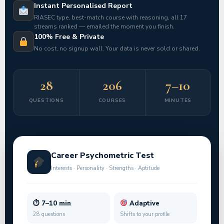
Instant Personalised Report
RIASEC type, best-match course with reasoning, all 17
streams ranked — emailed the moment you finish.
100% Free & Private
No cost, no signup wall. Your data is never sold or shared.
28
206
7–10
QUESTIONS
COURSES
MINUTES
Career Psychometric Test
Interests · Personality · Strengths · Aptitude
⏱ 7–10 min
Adaptive
28 questions
Shifts to your profile