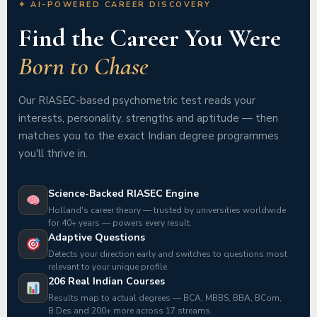
✦ AI-POWERED CAREER DISCOVERY
Find the Career You Were
Born to Chase
Our RIASEC-based psychometric test reads your
interests, personality, strengths and aptitude — then
matches you to the exact Indian degree programmes
you'll thrive in.
Science-Backed RIASEC Engine
Holland's career theory — trusted by universities worldwide
for 40+ years — powers every result.
Adaptive Questions
Detects your direction early and switches to questions most
relevant to your unique profile.
206 Real Indian Courses
Results map to actual degrees — BCA, MBBS, BBA, BCom,
B.Des and 200+ more across 17 streams.